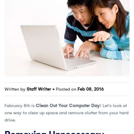
Written by
Staff Writer
• Posted on
Feb 08, 2016
February 8th is
Clean Out Your Computer Day
! Let's look at
one way to clear up space and remove clutter from your hard
drive.