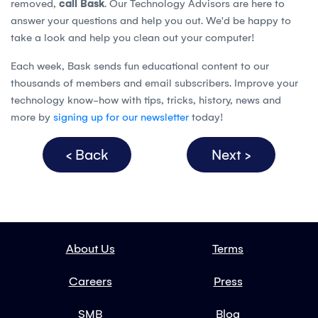
removed,
call Bask
. Our Technology Advisors are here to
answer your questions and help you out. We'd be happy to
take a look and help you clean out your computer!
Each week, Bask sends fun educational content to our
thousands of members and email subscribers. Improve your
technology know-how with tips, tricks, history, news and
more by
signing up for our newsletter
today!
< Back
Next >
About Us
Terms
Careers
Press
SMB
Blog