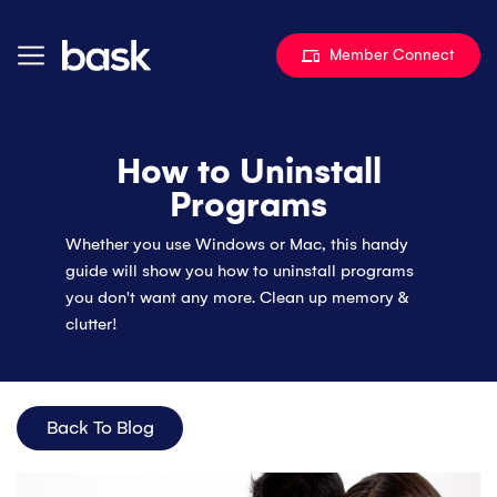
Skip to content
Member Connect
How to Uninstall
Programs
Whether you use Windows or Mac, this handy
guide will show you how to uninstall programs
you don't want any more. Clean up memory &
clutter!
Back To Blog