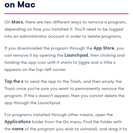
on Mac
On
Macs
, there are two different ways to remove a program,
depending on how you installed it. You'll need to be logged
into an administrator account in order to delete programs.
If you downloaded the program through the
App Store
, you
can remove it by opening the
Launchpad
, then clicking and
holding the app icon until it starts to jiggle and a little x
appears on the top-left corner.
Tap the x
to send the app to the Trash, and then empty the
Trash once you're sure you want to permanently remove the
program. If the x doesn't appear, then you cannot delete the
app through the Launchpad.
For programs installed through other means, open the
Applications
folder from the Go menu. Find the folder with
the
name
of the program you wish to uninstall, and drag it to