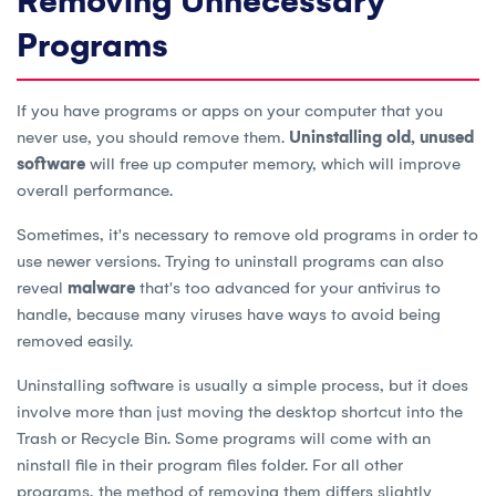
Removing Unnecessary
Programs
If you have programs or apps on your computer that you
never use, you should remove them.
Uninstalling old, unused
software
will free up computer memory, which will improve
overall performance.
Sometimes, it's necessary to remove old programs in order to
use newer versions. Trying to uninstall programs can also
reveal
malware
that's too advanced for your antivirus to
handle, because many viruses have ways to avoid being
removed easily.
Uninstalling software is usually a simple process, but it does
involve more than just moving the desktop shortcut into the
Trash or Recycle Bin. Some programs will come with an
ninstall file in their program files folder. For all other
programs, the method of removing them differs slightly