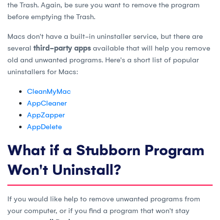
the Trash. Again, be sure you want to remove the program
before emptying the Trash.
Macs don't have a built-in uninstaller service, but there are
several
third-party apps
available that will help you remove
old and unwanted programs. Here's a short list of popular
uninstallers for Macs:
CleanMyMac
AppCleaner
AppZapper
AppDelete
What if a Stubborn Program
Won't Uninstall?
If you would like help to remove unwanted programs from
your computer, or if you find a program that won't stay