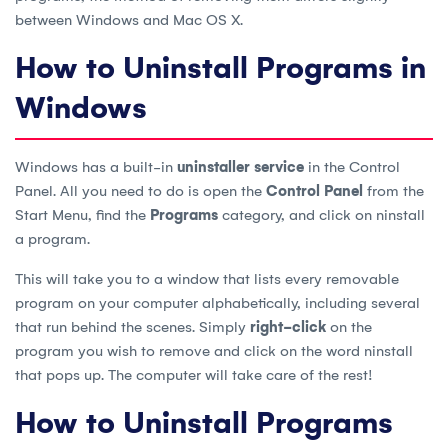
between Windows and Mac OS X.
How to Uninstall Programs in
Windows
Windows has a built-in
uninstaller service
in the Control
Panel. All you need to do is open the
Control Panel
from the
Start Menu, find the
Programs
category, and click on ninstall
a program.
This will take you to a window that lists every removable
program on your computer alphabetically, including several
that run behind the scenes. Simply
right-click
on the
program you wish to remove and click on the word ninstall
that pops up. The computer will take care of the rest!
How to Uninstall Programs